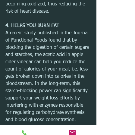
becoming oxidized, thus reducing the 
risk of heart disease.
4. HELPS YOU BURN FAT
A recent study published in the Journal 
of Functional Foods found that by 
blocking the digestion of certain sugars 
and starches, the acetic acid in apple 
cider vinegar can help you reduce the 
count of calories of your meal, i.e. less 
gets broken down into calories in the 
bloodstream. In the long-term, this 
starch-blocking power can significantly 
support your weight loss efforts by 
interfering with enzymes responsible 
for regulating carbohydrate synthesis 
and blood glucose concentration.
5. PREVENTS CANCER