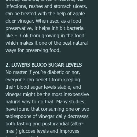
infections, rashes and stomach ulcers, 
can be treated with the help of apple 
cider vinegar. When used as a food 
preservative, it helps inhibit bacteria 
like E. Coli from growing in the food, 
which makes it one of the best natural 
ways for preserving food.
2. LOWERS BLOOD SUGAR LEVELS
No matter if you’re diabetic or not, 
everyone can benefit from keeping 
their blood sugar levels stable, and 
vinegar might be the most inexpensive 
natural way to do that. Many studies 
have found that consuming one or two 
tablespoons of vinegar daily decreases 
both fasting and postprandial (after-
meal) glucose levels and improves 