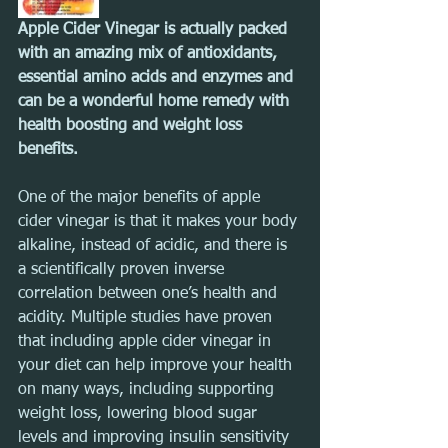
Apple Cider Vinegar is actually packed 
with an amazing mix of antioxidants, 
essential amino acids and enzymes and 
can be a wonderful home remedy with 
health boosting and weight loss 
benefits.
One of the major benefits of apple 
cider vinegar is that it makes your body 
alkaline, instead of acidic, and there is 
a scientifically proven inverse 
correlation between one’s health and 
acidity. Multiple studies have proven 
that including apple cider vinegar in 
your diet can help improve your health 
on many ways, including supporting 
weight loss, lowering blood sugar 
levels and improving insulin sensitivity 