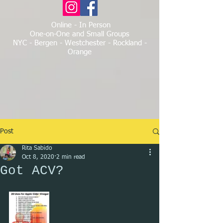
Online - In Person
One-on-One and Small Groups
NYC - Bergen - Westchester - Rockland -
Orange
Post
Rita Sabido
Oct 8, 2020
2 min read
Got ACV?