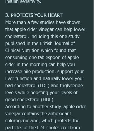
insulin sensitivity.
3. PROTECTS YOUR HEART
More than a few studies have shown 
that apple cider vinegar can help lower 
cholesterol, including this one study 
published in the British Journal of 
Clinical Nutrition which found that 
consuming one tablespoon of apple 
cider in the morning can help you 
increase bile production, support your 
liver function and naturally lower your 
bad cholesterol (LDL) and triglyceride 
levels while boosting your levels of 
good cholesterol (HDL).
According to another study, apple cider 
vinegar contains the antioxidant 
chlorogenic acid, which protects the 
particles of the LDL cholesterol from 