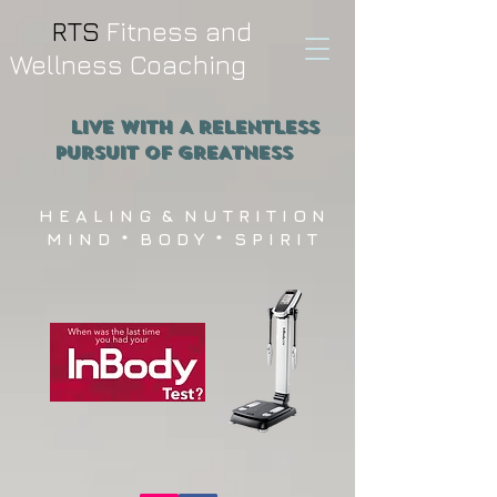
RTS
Fitness and
Wellness Coaching
Live WITH A RELENTLESS
PURSUIT OF GREATNESS
H E A L I N G & N U T R I T I O N
M I N D * B O D Y * S P I R I T