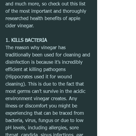
and much more, so check out this list 
of the most important and thoroughly 
researched health benefits of apple 
cider vinegar.
1. KILLS BACTERIA
The reason why vinegar has 
traditionally been used for cleaning and 
disinfection is because it’s incredibly 
efficient at killing pathogens 
(Hippocrates used it for wound 
cleaning). This is due to the fact that 
most germs can’t survive in the acidic 
environment vinegar creates. Any 
ilness or discomfort you might be 
experiencing that can be traced from 
bacteria, virus, fungus or due to low 
pH levels, including allergies, sore 
throat, candida, sinus infections, ear 