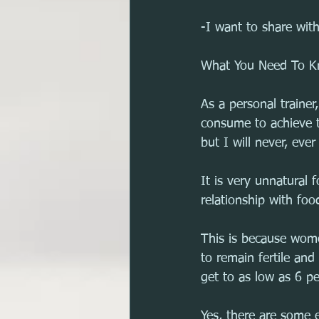
-I want to share with
What You Need To Kn
As a personal traine
consume to achieve th
but I will never, eve
It is very unnatural
relationship with foo
This is because wome
to remain fertile an
get to as low as 6 pe
Yes, there are some 