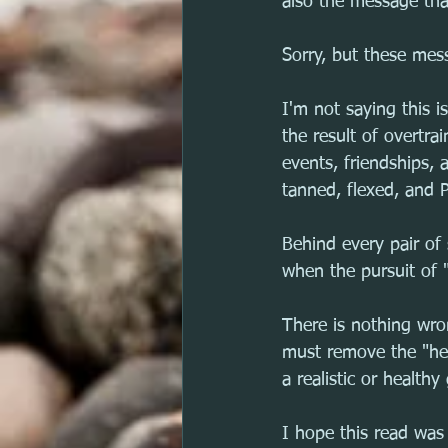
also the message that
Sorry, but these mess
I'm not saying this i
the result of overtr
events, friendships, 
tanned, flexed, and P
Behind every pair of
when the pursuit of "
There is nothing wro
must remove the "hea
a realistic or health
I hope this read was