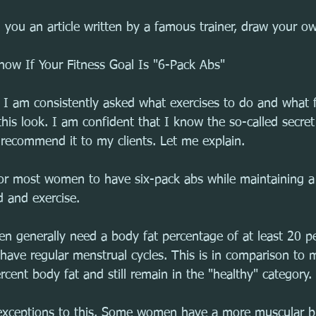
 you an article written by a famous trainer, draw your o
ow If Your Fitness Goal Is "6-Pack Abs"
r, I am consistently asked what exercises to do and what 
is look. I am confident that I know the so-called secret 
r recommend it to my clients. Let me explain.
 for most women to have six-pack abs while maintaining a
d and exercise.
n generally need a body fat percentage of at least 20 pe
d have regular menstrual cycles. This is in comparison to
rcent body fat and still remain in the "healthy" category.
exceptions to this. Some women have a more muscular bu