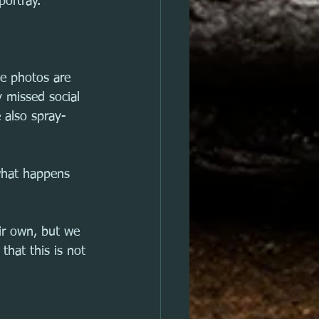
portray.
se photos are 
 missed social 
e also spray-
what happens 
ir own, but we 
hat this is not 