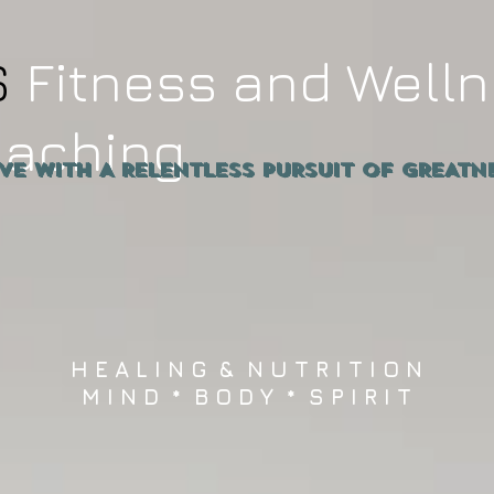
S
Fitness and Well
oaching
ive WITH A RELENTLESS PURSUIT OF GRE
H E A L I N G & N U T R I T I O N
M I N D * B O D Y * S P I R I T