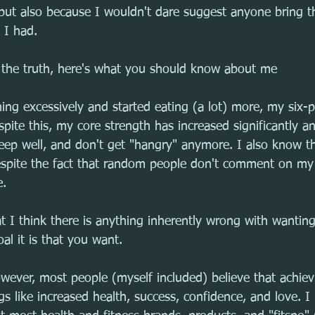
but also because I wouldn't dare suggest anyone bring t
 I had.
g the truth, here's what you should know about me
ng excessively and started eating (a lot) more, my six-
spite this, my core strength has increased significantly an
eep well, and don't get "hangry" anymore. I also know t
, despite the fact that random people don't comment on m
e.
at I think there is anything inherently wrong with wantin
al it is that you want.
wever, most people (myself included) believe that achiev
ngs like increased health, success, confidence, and love. I 