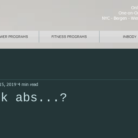
Onli
One-on-On
NYC - Bergen - Wes
WER PROGRAMS
FITNESS PROGRAMS
INBODY
15, 2019
4 min read
ck abs...?