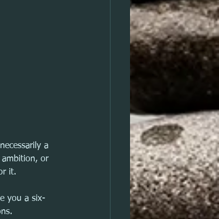
necessarily a 
 ambition, or 
r it.
ve you a six-
ons. 