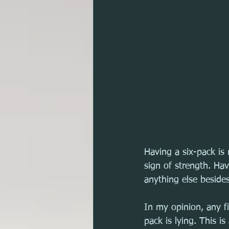
Having a six-pack is 
sign of strength. Hav
anything else besides
In my opinion, any fi
pack is lying. This i