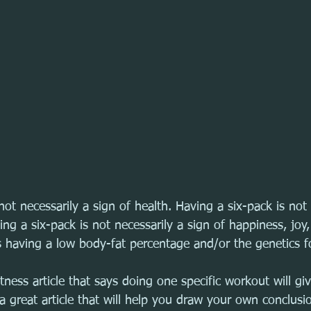
not necessarily a sign of health. Having a six-pack is not 
ing a six-pack is not necessarily a sign of happiness, joy,
 having a low body-fat percentage and/or the genetics fo
tness article that says doing one specific workout will gi
s a great article that will help you draw your own conclusi