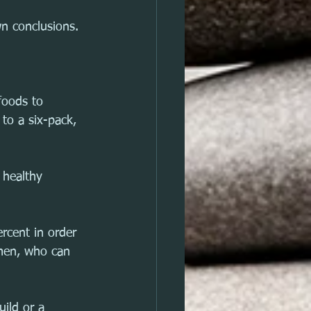
wn conclusions.
foods to 
to a six-pack, 
 healthy 
rcent in order 
 men, who can 
ild or a 