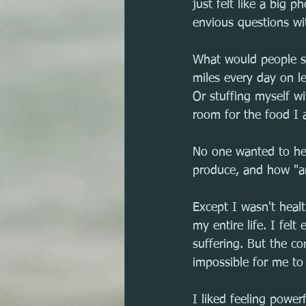
just felt like a big 
envious questions wit
What would people sa
miles every day on l
Or stuffing myself w
room for the food I 
No one wanted to hea
produce, and how "ama
Except I wasn't healt
my entire life. I fel
suffering. But the co
impossible for me to 
I liked feeling power