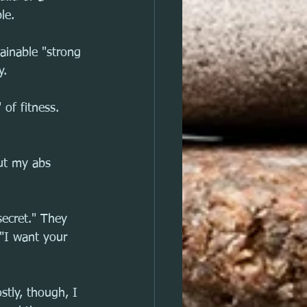
le.
ainable "strong 
y.
of fitness.
ut my abs 
ecret." They 
"I want your 
stly, though, I 