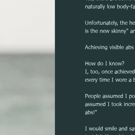
naturally low body-fa
Unfortunately, the he
is the new skinny" an
Achieving visible abs
How do I know?
I, too, once achieve
every time I wore a b
People assumed I po
assumed I took incr
abs!"
I would smile and say