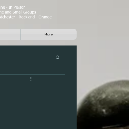
ne - In Person
e and Small Groups
tchester - Rockland - Orange
More