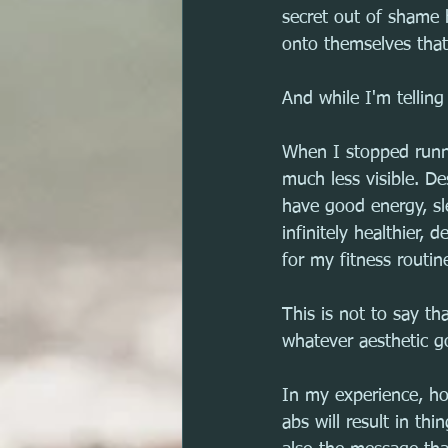
secret out of shame 
onto themselves that
And while I'm tellin
When I stopped runni
much less visible. De
have good energy, sl
infinitely healthier
for my fitness routin
This is not to say th
whatever aesthetic go
In my experience, ho
abs will result in thi