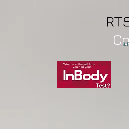
RT
C
L