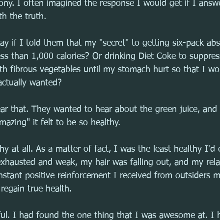
phony. I often imagined the response I would get if I ans
h the truth.
y if I told them that my "secret" to getting six-pack ab
ess than 1,000 calories? Or drinking Diet Coke to suppre
ith fibrous vegetables until my stomach hurt so that I wo
actually wanted?
r that. They wanted to hear about the green juice, and 
zing" it felt to be so healthy.
hy at all. As a matter of fact, I was the least healthy I'd
t exhausted and weak, my hair was falling out, and my rel
nstant positive reinforcement I received from outsiders m
regain true health.
ful. I had found the one thing that I was awesome at. I 