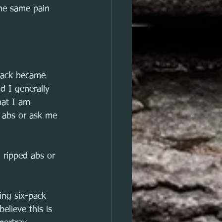
he same pain 
pack became 
d I generally 
hat I am 
y abs or ask me 
g ripped abs or 
ing six-pack 
believe this is 