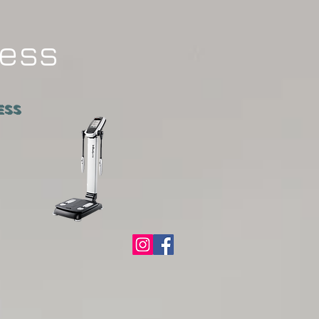
ness
ATNESS