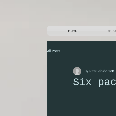
HOME
EMPO
All Posts
By Rita Sabido
Jan 
Six pa