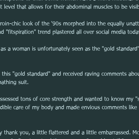
t level that allows for their abdominal muscles to be visib
roin-chic look of the '90s morphed into the equally unatt
d "fitspiration" trend plastered all over social media toda
 as a woman is unfortunately seen as the "gold standard" 
d this "gold standard" and received raving comments abo
athing suit.
ssessed tons of core strength and wanted to know my "s
edible care of my body and made envious comments like 
 thank you, a little flattered and a little embarrassed. Mo