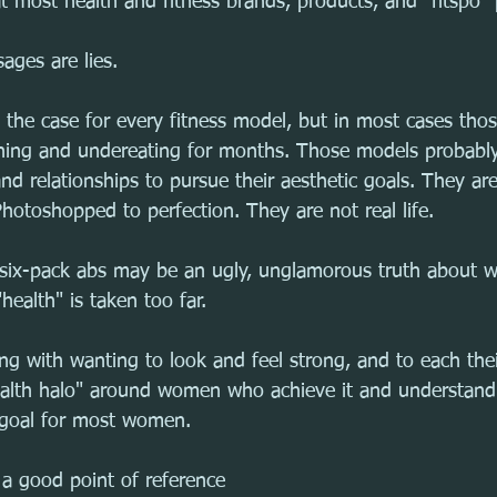
 most health and fitness brands, products, and "fitspo" 
ages are lies.
s the case for every fitness model, but in most cases tho
aining and undereating for months. Those models probably
and relationships to pursue their aesthetic goals. They ar
hotoshopped to perfection. They are not real life.
 six-pack abs may be an ugly, unglamorous truth about 
health" is taken too far.
ng with wanting to look and feel strong, and to each the
lth halo" around women who achieve it and understand t
y goal for most women.
 a good point of reference