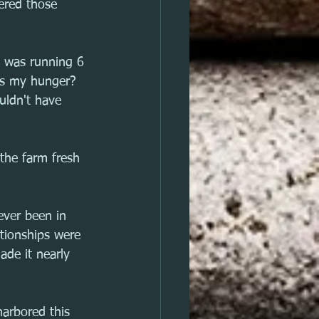
wered those 
s was running 6 
ss my hunger? 
uldn't have 
the farm fresh 
 ever been in 
ationships were 
ade it nearly 
harbored this 