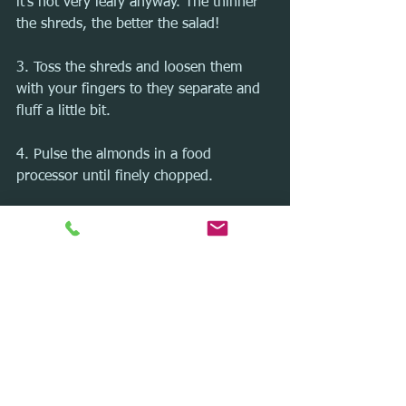
it's not very leafy anyway. The thinner 
the shreds, the better the salad! 
3. Toss the shreds and loosen them 
with your fingers to they separate and 
fluff a little bit.
4. Pulse the almonds in a food 
processor until finely chopped.
5. Toss the brussels sprouts, almonds, 
bacon, cheese, and dressing together. 
Serve immediately or within a few 
hours of tossing.