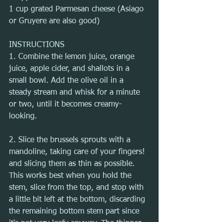
1 cup grated Parmesan cheese (Asiago 
or Gruyere are also good)
INSTRUCTIONS
1. Combine the lemon juice, orange 
juice, apple cider, and shallots in a 
small bowl. Add the olive oil in a 
steady stream and whisk for a minute 
or two, until it becomes creamy-
looking.
2. Slice the brussels sprouts with a 
mandoline, taking care of your fingers! 
and slicing them as thin as possible. 
This works best when you hold the 
stem, slice from the top, and stop with 
a little bit left at the bottom, discarding 
the remaining bottom stem part since 