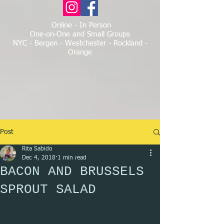
Online - In Person
One-on-One and Small Groups
NYC - Bergen - Westchester - Rockland -
Orange
Post
Rita Sabido
Dec 4, 2018
1 min read
BACON AND BRUSSELS
SPROUT SALAD