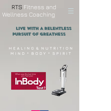
RTS
Fitness and
Wellness Coaching
Live WITH A RELENTLESS
PURSUIT OF GREATNESS
H E A L I N G & N U T R I T I O N
M I N D * B O D Y * S P I R I T