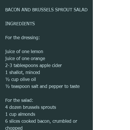
BACON AND BRUSSELS SPROUT SALAD
INGREDIENTS
For the dressing:
juice of one lemon
juice of one orange
2-3 tablespoons apple cider
1 shallot, minced
½ cup olive oil
½ teaspoon salt and pepper to taste
For the salad:
4 dozen brussels sprouts
1 cup almonds
6 slices cooked bacon, crumbled or 
chopped