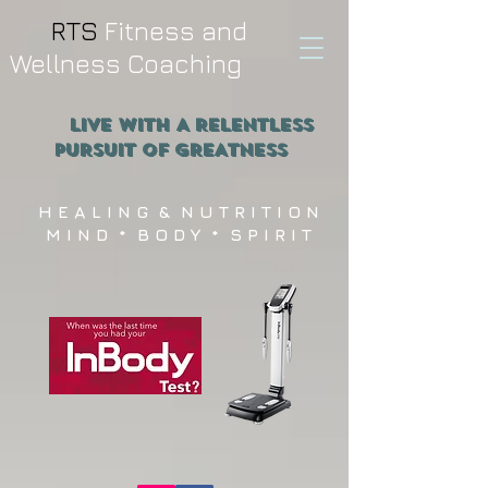
RTS
Fitness and
Wellness Coaching
Live WITH A RELENTLESS
PURSUIT OF GREATNESS
H E A L I N G & N U T R I T I O N
M I N D * B O D Y * S P I R I T