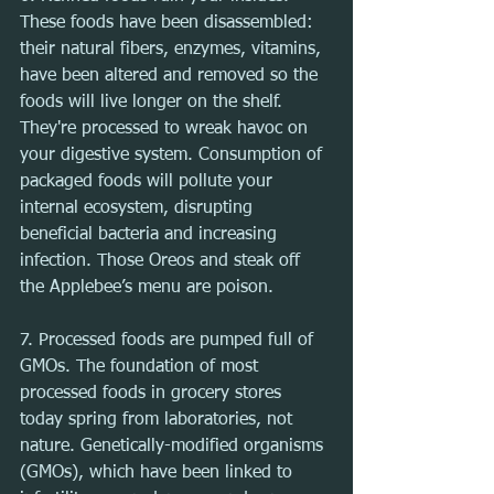
These foods have been disassembled: 
their natural fibers, enzymes, vitamins, 
have been altered and removed so the 
foods will live longer on the shelf. 
They're processed to wreak havoc on 
your digestive system. Consumption of 
packaged foods will pollute your 
internal ecosystem, disrupting 
beneficial bacteria and increasing 
infection. Those Oreos and steak off 
the Applebee’s menu are poison.
7. Processed foods are pumped full of 
GMOs. The foundation of most 
processed foods in grocery stores 
today spring from laboratories, not 
nature. Genetically-modified organisms 
(GMOs), which have been linked to 