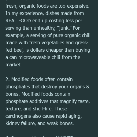
fresh, organic foods are too expensive. 
In my experience, dishes made from 
REAL FOOD end up costing less per 
serving than unhealthy, “junk.” For 
example, a serving of pure organic chili 
made with fresh vegetables and grass-
fed beef, is dollars cheaper than buying 
a can microwaveable chili from the 
market.
2. Modified foods often contain 
phosphates that destroy your organs & 
bones. Modified foods contain 
phosphate additives that magnify taste, 
texture, and shelf-life. These 
carcinogens also cause rapid aging, 
kidney failure, and weak bones.