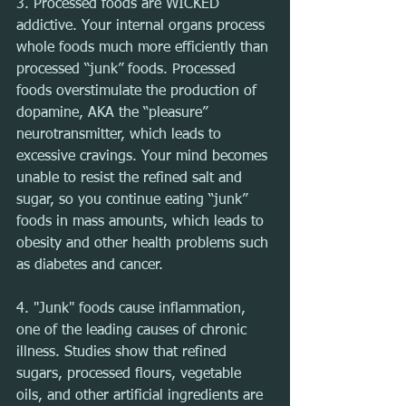
3. Processed foods are WICKED 
addictive. Your internal organs process 
whole foods much more efficiently than 
processed “junk” foods. Processed 
foods overstimulate the production of 
dopamine, AKA the “pleasure” 
neurotransmitter, which leads to 
excessive cravings. Your mind becomes 
unable to resist the refined salt and 
sugar, so you continue eating “junk” 
foods in mass amounts, which leads to 
obesity and other health problems such 
as diabetes and cancer.
4. "Junk" foods cause inflammation, 
one of the leading causes of chronic 
illness. Studies show that refined 
sugars, processed flours, vegetable 
oils, and other artificial ingredients are 