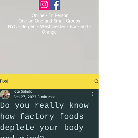
Online - In Person
One-on-One and Small Groups
NYC - Bergen - Westchester - Rockland -
Orange
Post
Rita Sabido
Sep 27, 2023
3 min read
Do you really know
how factory foods
deplete your body