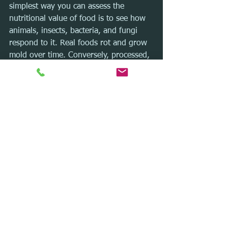
simplest way you can assess the 
nutritional value of food is to see how 
animals, insects, bacteria, and fungi 
respond to it. Real foods rot and grow 
mold over time. Conversely, processed, 
packaged foods remain largely the 
same in appearance and shape, no 
matter what their age.
Processed foods are synthetic, and the 
ingredients are subject to heavy 
tampering and modifications.
Next time you consider taking a bite, 
think twice!
Let’s chat!
As a certified integrative nutrition 
health and fitness coach, I have helped 
hundreds of people reach their next 