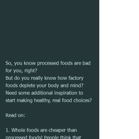
So, you know processed foods are bad 
for you, right?
But do you really know how factory 
foods deplete your body and mind?
Need some additional inspiration to 
start making healthy, real food choices?
Read on:
1. Whole foods are cheaper than 
processed foods! People think that 