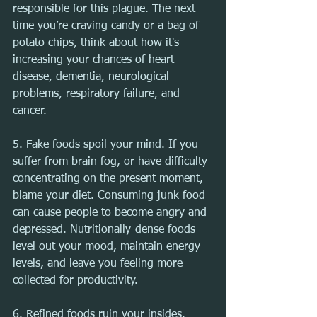
responsible for this plague. The next 
time you’re craving candy or a bag of 
potato chips, think about how it's 
increasing your chances of heart 
disease, dementia, neurological 
problems, respiratory failure, and 
cancer.
5. Fake foods spoil your mind. If you 
suffer from brain fog, or have difficulty 
concentrating on the present moment, 
blame your diet. Consuming junk food 
can cause people to become angry and 
depressed. Nutritionally-dense foods 
level out your mood, maintain energy 
levels, and leave you feeling more 
collected for productivity.
6. Refined foods ruin your insides. 