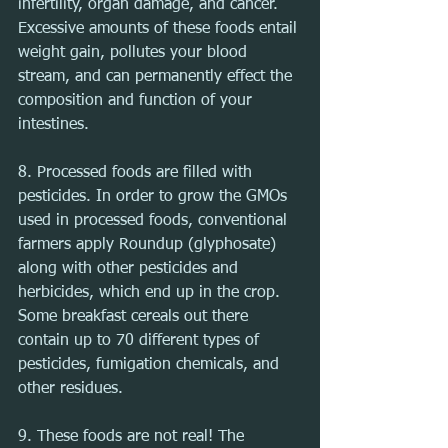
infertility, organ damage, and cancer. 
Excessive amounts of these foods entail 
weight gain, pollutes your blood 
stream, and can permanently effect the 
composition and function of your 
intestines.
8. Processed foods are filled with 
pesticides. In order to grow the GMOs 
used in processed foods, conventional 
farmers apply Roundup (glyphosate) 
along with other pesticides and 
herbicides, which end up in the crop. 
Some breakfast cereals out there 
contain up to 70 different types of 
pesticides, fumigation chemicals, and 
other residues.
9. These foods are not real! The 