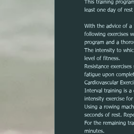
This training progra
least one day of rest
With the advice of a 
following exercises 
program and a thoro
The intensity to whi
level of fitness. 
Resistance exercises
fatigue upon completi
Cardiovascular Exerc
Interval training is 
intensity exercise for
Using a rowing machi
seconds of rest. Rep
For the remaining tra
minutes.