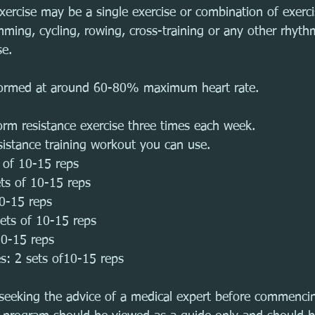
exercise may be a single exercise or combination of exerc
ming, cycling, rowing, cross-training or any other rhyth
se. 
formed at around 60-80% maximum heart rate.
orm resistance exercise three times each week.
sistance training workout you can use.
s of 10-15 reps
ets of 10-15 reps
10-15 reps
sets of 10-15 reps
10-15 reps
s: 2 sets of10-15 reps
eeking the advice of a medical expert before commencin