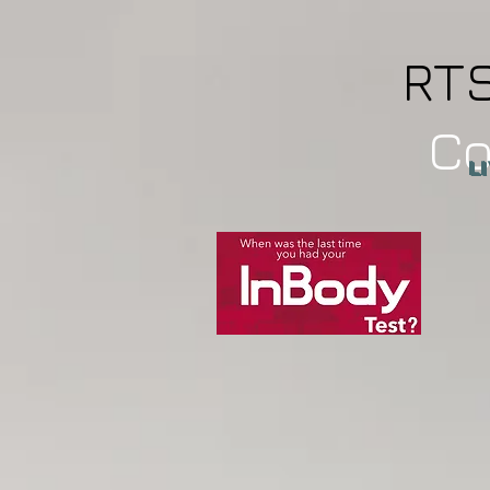
RT
C
L