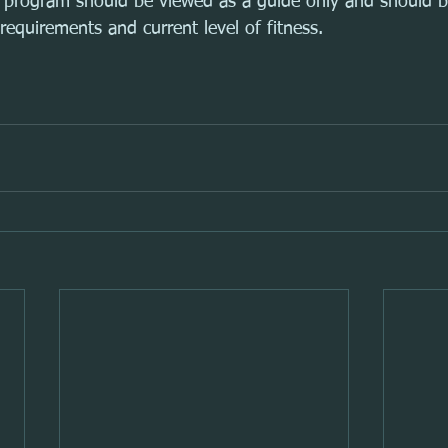
ng program should be viewed as a guide only and should 
requirements and current level of fitness.