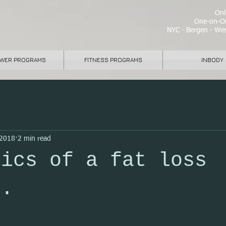
Onli
One-on-On
NYC - Bergen - Wes
WER PROGRAMS
FITNESS PROGRAMS
INBODY
 2018
2 min read
sics of a fat loss
m.