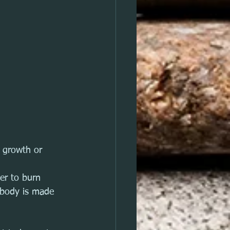
 growth or 
er to burn 
 body is made 