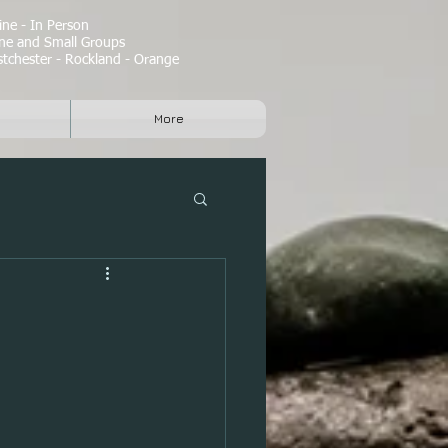
ne - In Person
e and Small Groups
tchester - Rockland - Orange
More