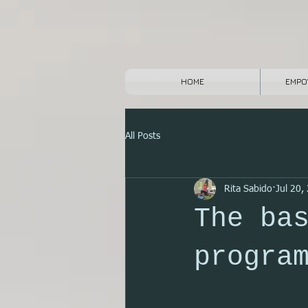
HOME
EMPO
All Posts
Rita Sabido
Jul 20,
The ba
progra