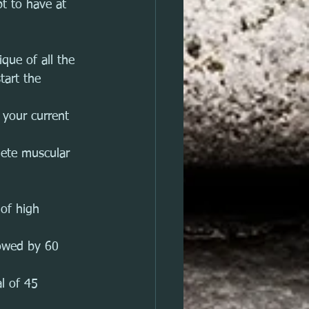
t to have at 
que of all the 
tart the 
your current 
lete muscular 
 of high 
lowed by 60 
l of 45 