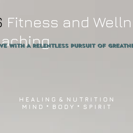
S
Fitness and Well
oaching
ive WITH A RELENTLESS PURSUIT OF GRE
H E A L I N G & N U T R I T I O N
M I N D * B O D Y * S P I R I T