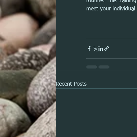
routine. This traini
meet your individual 
Recent Posts