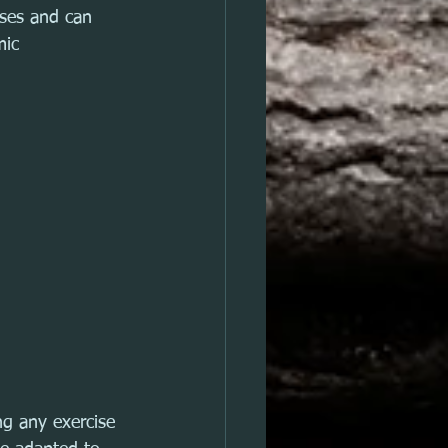
ises and can 
mic 
g any exercise 