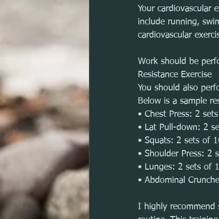
Your cardiovascular 
include running, swim
cardiovascular exerci
Work should be per
Resistance Exercise
You should also perf
Below is a sample re
• Chest Press: 2 set
• Lat Pull-down: 2 s
• Squats: 2 sets of 
• Shoulder Press: 2 
• Lunges: 2 sets of 
• Abdominal Crunche
I highly recommend s