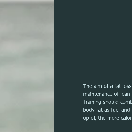
The aim of a fat los
maintenance of lean 
Training should combi
body fat as fuel and
up of, the more calor