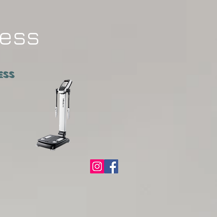
ness
ATNESS