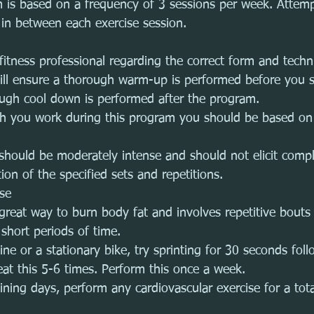
m is based on a frequency of 3 sessions per week. Attemp
 in between each exercise session. 
fitness professional regarding the correct form and techni
will ensure a thorough warm-up is performed before you s
ugh cool down is performed after the program. 
ch you work during this program you should be based on 
 should be moderately intense and should not elicit comp
on of the specified sets and repetitions.
ise
a great way to burn body fat and involves repetitive bouts
 short periods of time.
ne or a stationary bike, try sprinting for 30 seconds fol
eat this 5-6 times. Perform this once a week.
ining days, perform any cardiovascular exercise for a tota