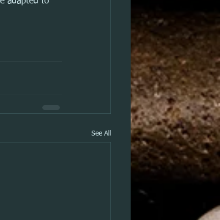
be adapted to 
See All