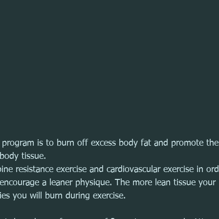
s program is to burn off excess body fat and promote the
body tissue. 
ne resistance exercise and cardiovascular exercise in ord
 encourage a leaner physique. The more lean tissue your
ies you will burn during exercise. 