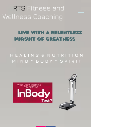
RTS
Fitness and
Wellness Coaching
Live WITH A RELENTLESS
PURSUIT OF GREATNESS
H E A L I N G & N U T R I T I O N
M I N D * B O D Y * S P I R I T