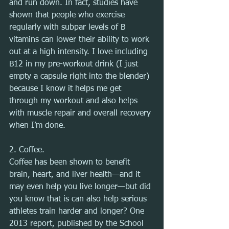
and run down. In fact, studies have 
shown that people who exercise 
regularly with subpar levels of B 
vitamins can lower their ability to work 
out at a high intensity. I love including 
B12 in my pre-workout drink (I just 
empty a capsule right into the blender) 
because I know it helps me get 
through my workout and also helps 
with muscle repair and overall recovery 
when I’m done.
2. Coffee.
Coffee has been shown to benefit 
brain, heart, and liver health—and it 
may even help you live longer—but did 
you know that is can also help serious 
athletes train harder and longer? One 
2013 report, published by the School 