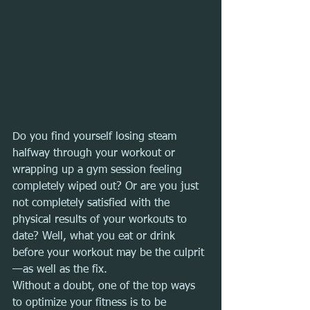
Do you find yourself losing steam 
halfway through your workout or 
wrapping up a gym session feeling 
completely wiped out? Or are you just 
not completely satisfied with the 
physical results of your workouts to 
date? Well, what you eat or drink 
before your workout may be the culprit
—as well as the fix.
Without a doubt, one of the top ways 
to optimize your fitness is to be 