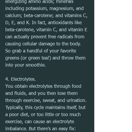
energizing amino acids; minerals 
including potassium, magnesium, and 
calcium; beta-carotene; and vitamins C, 
D, E, and K. In fact, antioxidants like 
beta-carotene, vitamin C, and vitamin E 
can actually prevent free radicals from 
causing cellular damage to the body. 
So grab a handful of your favorite 
greens (or green tea!) and throw them 
into your smoothie.
4. Electrolytes.
You obtain electrolytes through food 
and fluids, and you then lose them 
through exercise, sweat, and urination. 
Typically, this cycle maintains itself, but 
a poor diet, or too little or too much 
exercise, can cause an electrolyte 
imbalance. But there’s an easy fix: 