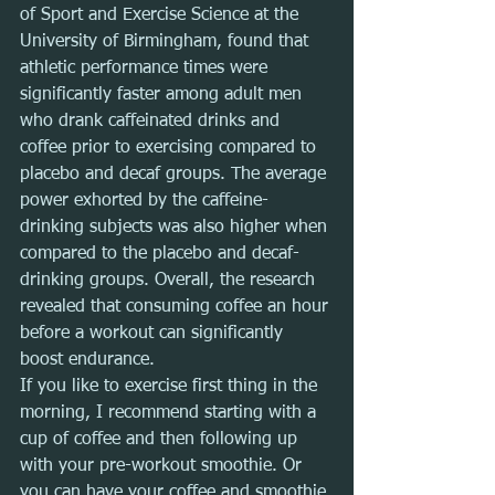
of Sport and Exercise Science at the 
University of Birmingham, found that 
athletic performance times were 
significantly faster among adult men 
who drank caffeinated drinks and 
coffee prior to exercising compared to 
placebo and decaf groups. The average 
power exhorted by the caffeine-
drinking subjects was also higher when 
compared to the placebo and decaf-
drinking groups. Overall, the research 
revealed that consuming coffee an hour 
before a workout can significantly 
boost endurance.
If you like to exercise first thing in the 
morning, I recommend starting with a 
cup of coffee and then following up 
with your pre-workout smoothie. Or 
you can have your coffee and smoothie 