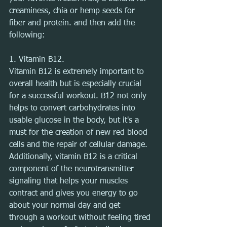
creaminess, chia or hemp seeds for 
fiber and protein. and then add the 
following:
1. Vitamin B12.
Vitamin B12 is extremely important to 
overall health but is especially crucial 
for a successful workout. B12 not only 
helps to convert carbohydrates into 
usable glucose in the body, but it's a 
must for the creation of new red blood 
cells and the repair of cellular damage. 
Additionally, vitamin B12 is a critical 
component of the neurotransmitter 
signaling that helps your muscles 
contract and gives you energy to go 
about your normal day and get 
through a workout without feeling tired 