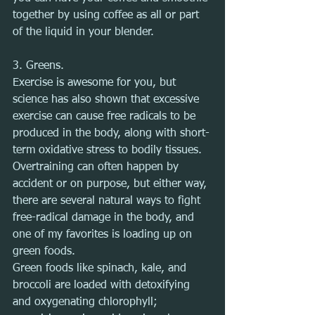
together by using coffee as all or part 
of the liquid in your blender.
3. Greens.
Exercise is awesome for you, but 
science has also shown that excessive 
exercise can cause free radicals to be 
produced in the body, along with short-
term oxidative stress to bodily tissues. 
Overtraining can often happen by 
accident or on purpose, but either way, 
there are several natural ways to fight 
free-radical damage in the body, and 
one of my favorites is loading up on 
green foods.
Green foods like spinach, kale, and 
broccoli are loaded with detoxifying 
and oxygenating chlorophyll; 