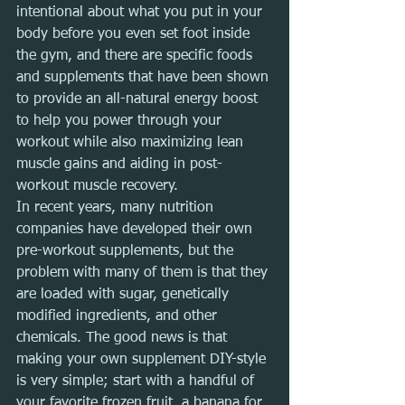
intentional about what you put in your 
body before you even set foot inside 
the gym, and there are specific foods 
and supplements that have been shown 
to provide an all-natural energy boost 
to help you power through your 
workout while also maximizing lean 
muscle gains and aiding in post-
workout muscle recovery.
In recent years, many nutrition 
companies have developed their own 
pre-workout supplements, but the 
problem with many of them is that they 
are loaded with sugar, genetically 
modified ingredients, and other 
chemicals. The good news is that 
making your own supplement DIY-style 
is very simple; start with a handful of 
your favorite frozen fruit, a banana for 