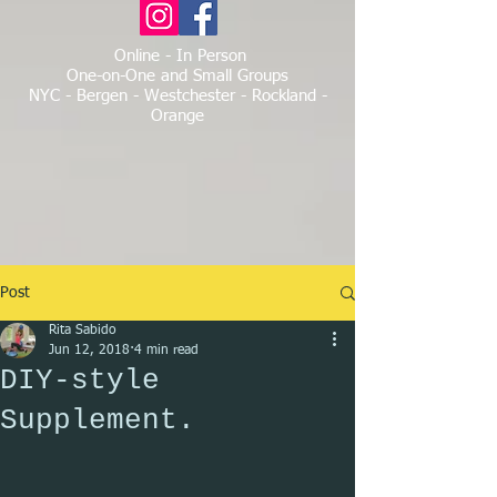
Online - In Person
One-on-One and Small Groups
NYC - Bergen - Westchester - Rockland -
Orange
Post
Rita Sabido
Jun 12, 2018
4 min read
DIY-style
Supplement.