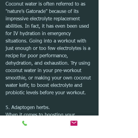
Coconut water is often referred to as 
"nature’s Gatorade" because of its 
impressive electrolyte replacement 
abilities. In fact, it has even been used 
for IV hydration in emergency 
situations. Going into a workout with 
just enough or too few electrolytes is a 
recipe for poor performance, 
dehydration, and exhaustion. Try using 
coconut water in your pre-workout 
smoothie, or making your own coconut 
water kefir, to boost electrolyte and 
probiotic levels before your workout.
5. Adaptogen herbs.
When it comes to boosting your 
stamina and endurance, I love using 
adaptogen herbs, and one of my 
favorites is ashwagandha. Studies have 